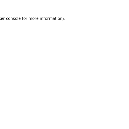
er console
for more information).