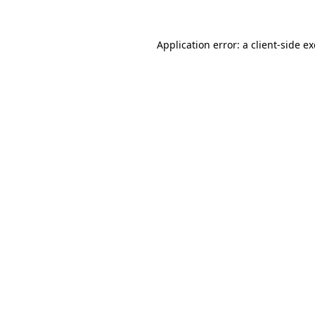
Application error: a
client
-side e