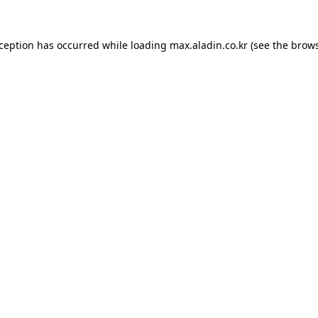
xception has occurred while loading
max.aladin.co.kr
(see the
brows