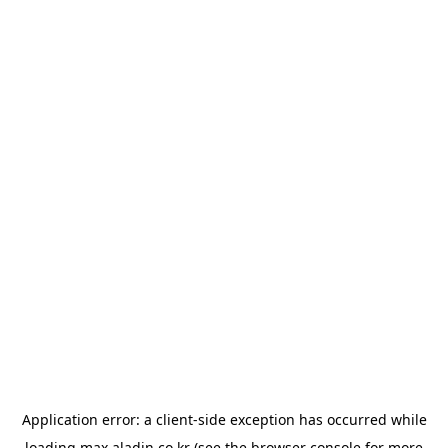
Application error: a
client
-side exception has occurred while
loading
max.aladin.co.kr
(see the
browser console
for more