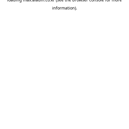
information).