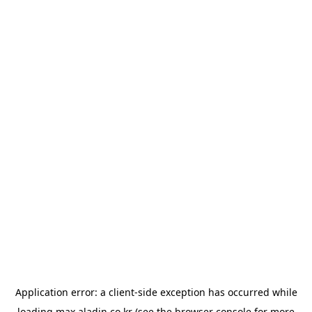
Application error: a
client
-side exception has occurred while
loading
max.aladin.co.kr
(see the
browser console
for more