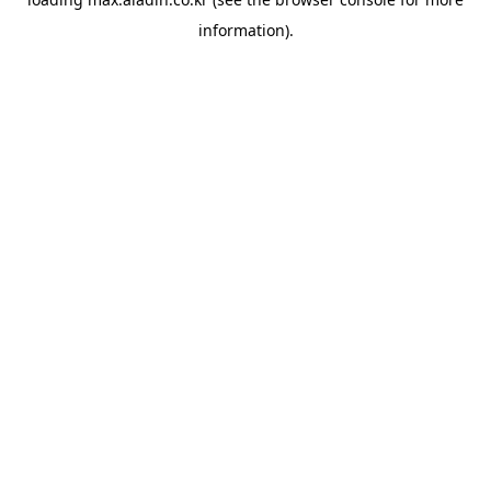
information).