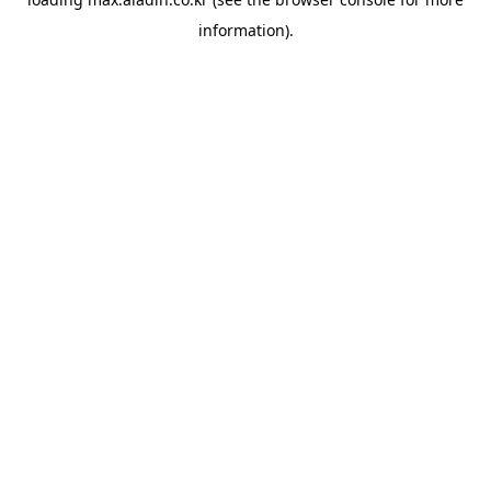
information).