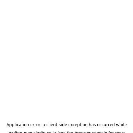
Application error: a
client
-side exception has occurred while
loading
max.aladin.co.kr
(see the
browser console
for more