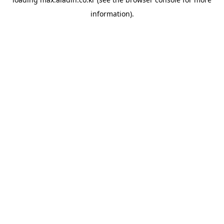
information).