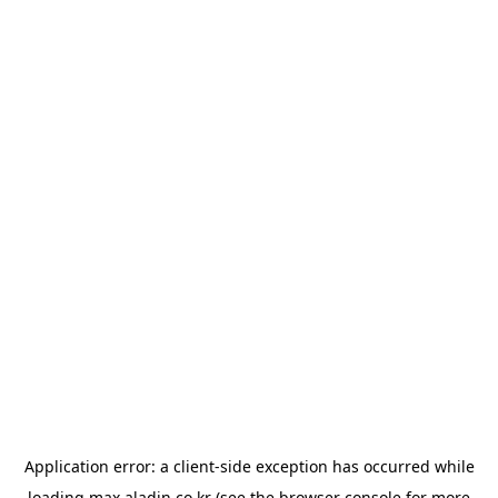
Application error: a
client
-side exception has occurred while
loading
max.aladin.co.kr
(see the
browser console
for more