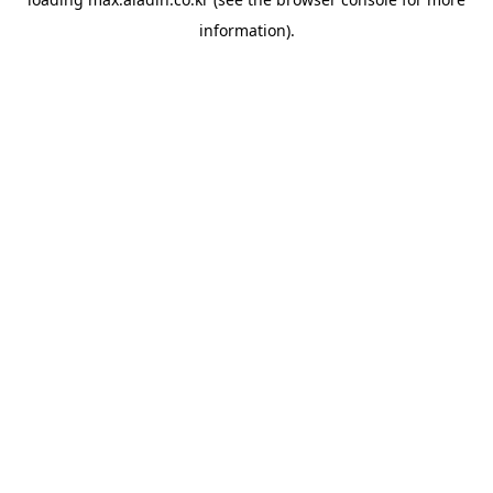
information).