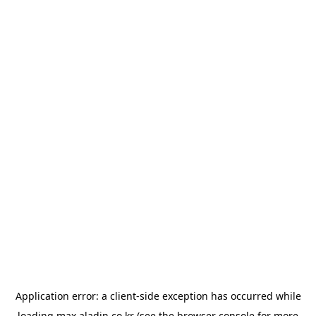
Application error: a
client
-side exception has occurred while
loading
max.aladin.co.kr
(see the
browser console
for more