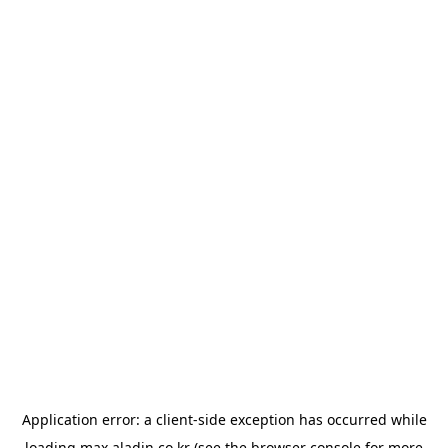
Application error: a
client
-side exception has occurred while
loading
max.aladin.co.kr
(see the
browser console
for more