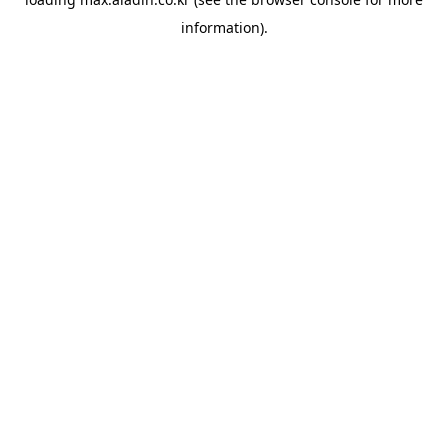
information).