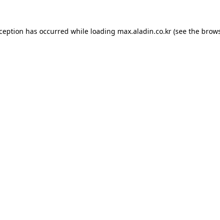
xception has occurred while loading
max.aladin.co.kr
(see the
brows