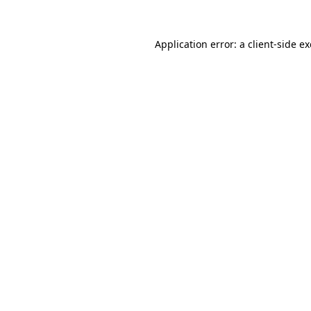
Application error: a
client
-side e