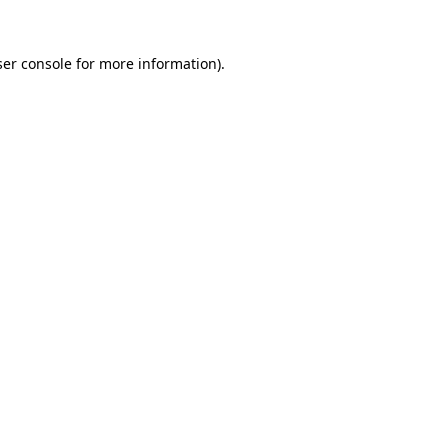
er console
for more information).