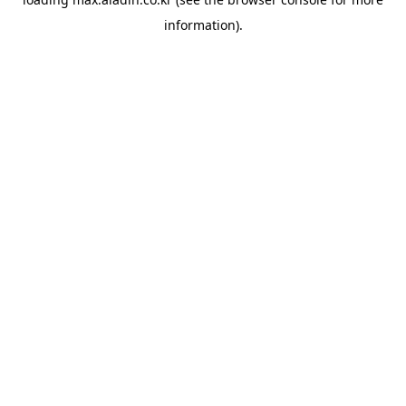
information).