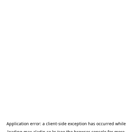
Application error: a
client
-side exception has occurred while
loading
max.aladin.co.kr
(see the
browser console
for more