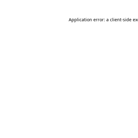
Application error: a
client
-side e