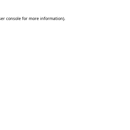
er console
for more information).