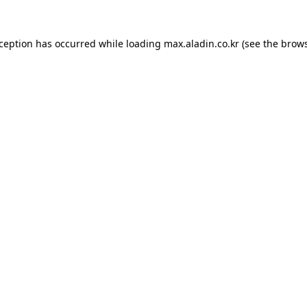
xception has occurred while loading
max.aladin.co.kr
(see the
brows