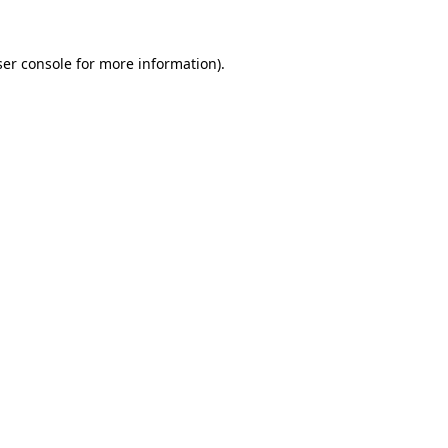
er console
for more information).