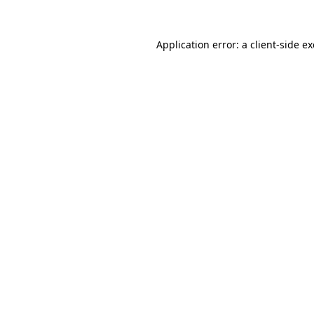
Application error: a
client
-side e