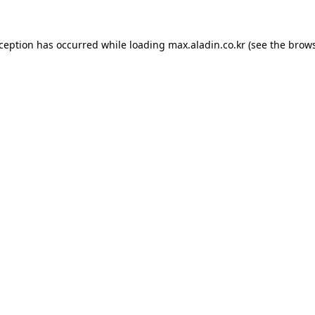
xception has occurred while loading
max.aladin.co.kr
(see the
brows