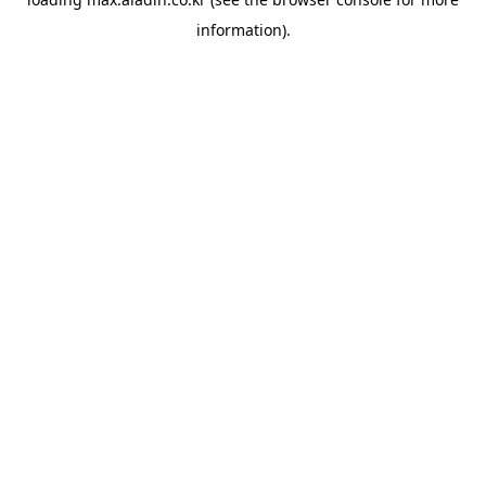
information).