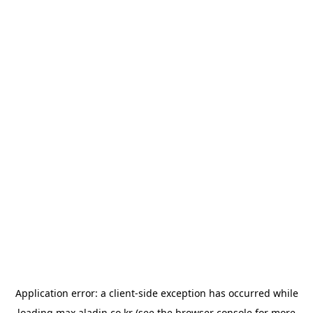
Application error: a
client
-side exception has occurred while
loading
max.aladin.co.kr
(see the
browser console
for more