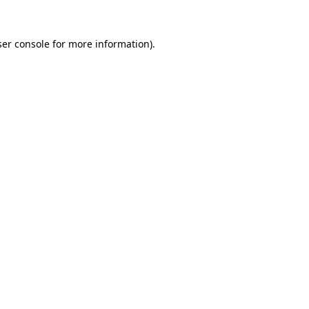
er console
for more information).