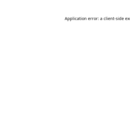
Application error: a
client
-side e