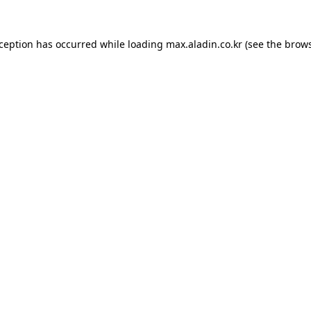
xception has occurred while loading
max.aladin.co.kr
(see the
brows