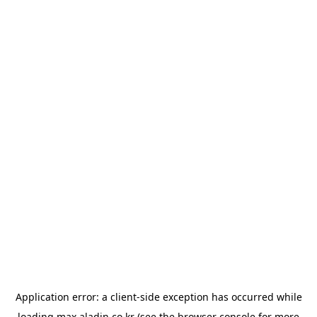
Application error: a
client
-side exception has occurred while
loading
max.aladin.co.kr
(see the
browser console
for more