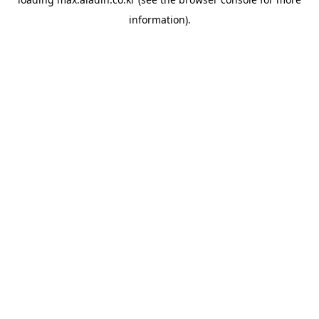
information).