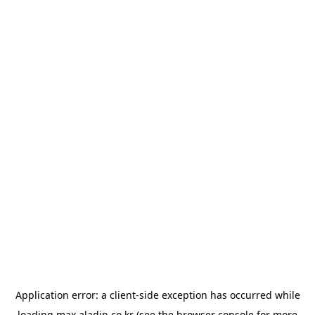
Application error: a
client
-side exception has occurred while
loading
max.aladin.co.kr
(see the
browser console
for more