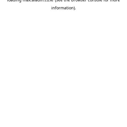
information).