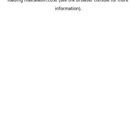
information).