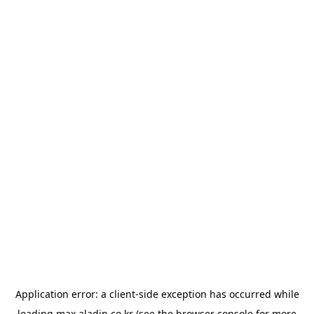
Application error: a
client
-side exception has occurred while
loading
max.aladin.co.kr
(see the
browser console
for more