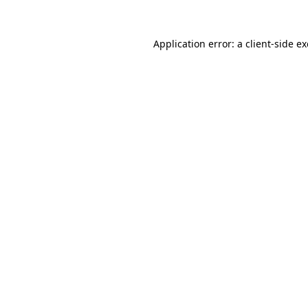
Application error: a
client
-side e