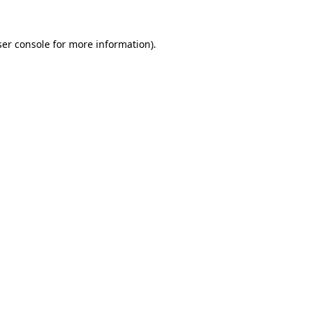
er console
for more information).