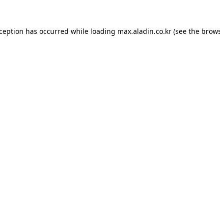
xception has occurred while loading
max.aladin.co.kr
(see the
brows