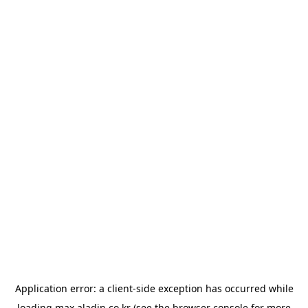
Application error: a
client
-side exception has occurred while
loading
max.aladin.co.kr
(see the
browser console
for more