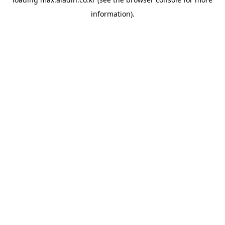
information).