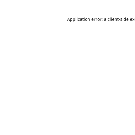
Application error: a
client
-side e