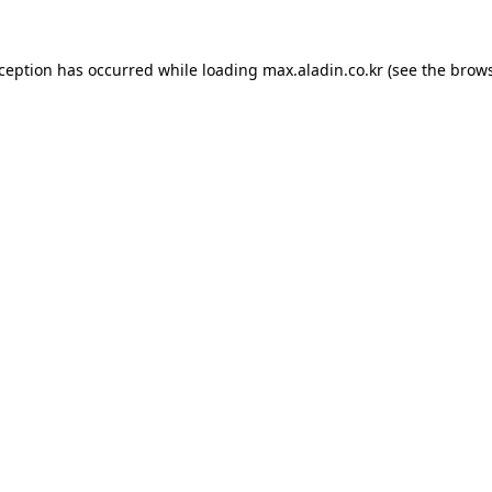
xception has occurred while loading
max.aladin.co.kr
(see the
brows