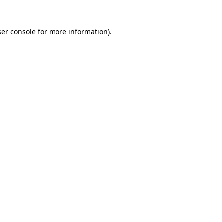
er console
for more information).