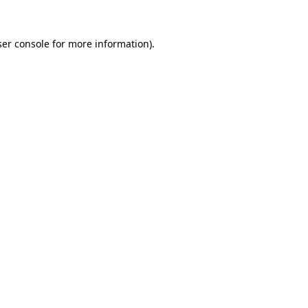
er console
for more information).