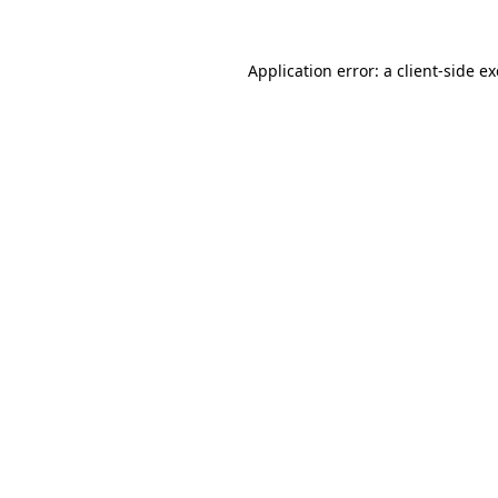
Application error: a
client
-side e