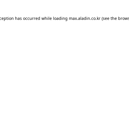
xception has occurred while loading
max.aladin.co.kr
(see the
brows