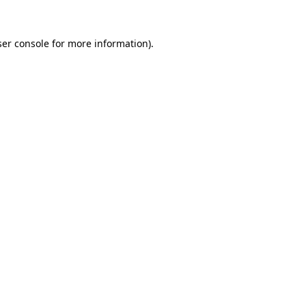
er console
for more information).