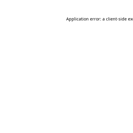
Application error: a
client
-side e