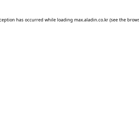
xception has occurred while loading
max.aladin.co.kr
(see the
brows