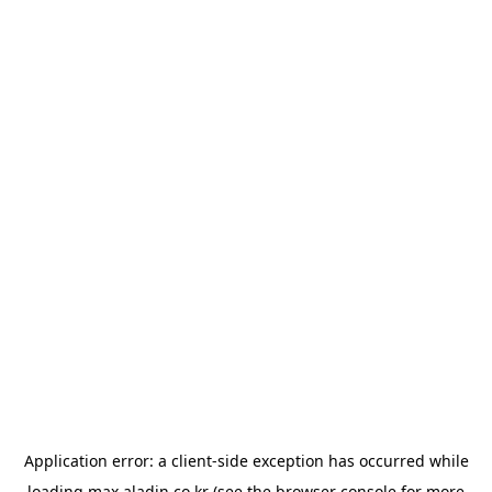
Application error: a
client
-side exception has occurred while
loading
max.aladin.co.kr
(see the
browser console
for more