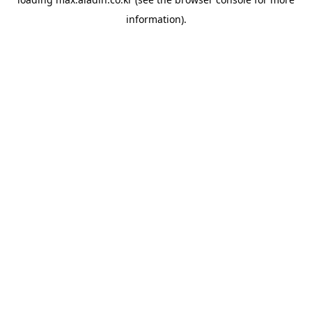
information).