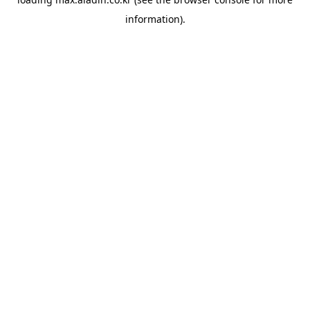
information).