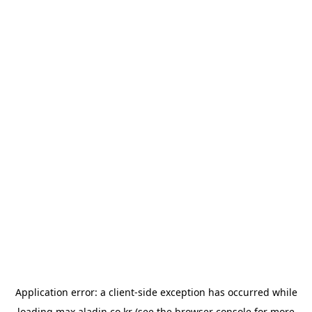
Application error: a
client
-side exception has occurred while
loading
max.aladin.co.kr
(see the
browser console
for more