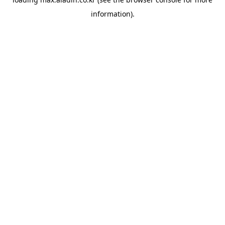
information).