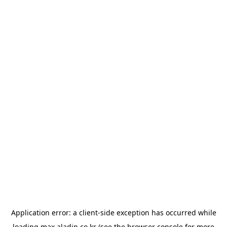
Application error: a
client
-side exception has occurred while
loading
max.aladin.co.kr
(see the
browser console
for more