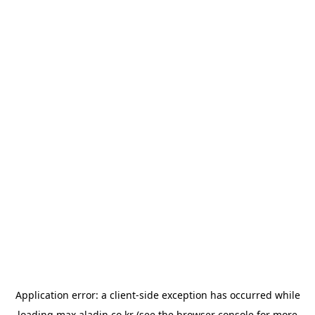
Application error: a
client
-side exception has occurred while
loading
max.aladin.co.kr
(see the
browser console
for more