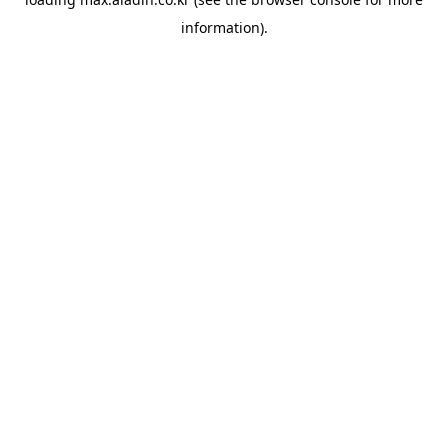
information).