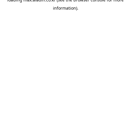
information).