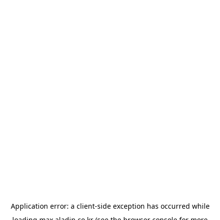
Application error: a
client
-side exception has occurred while
loading
max.aladin.co.kr
(see the
browser console
for more