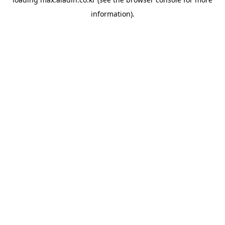
information).