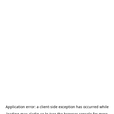
Application error: a
client
-side exception has occurred while
loading
max.aladin.co.kr
(see the
browser console
for more