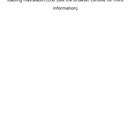
information).