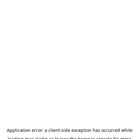
Application error: a
client
-side exception has occurred while
loading
max.aladin.co.kr
(see the
browser console
for more