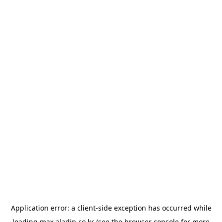
Application error: a
client
-side exception has occurred while
loading
max.aladin.co.kr
(see the
browser console
for more