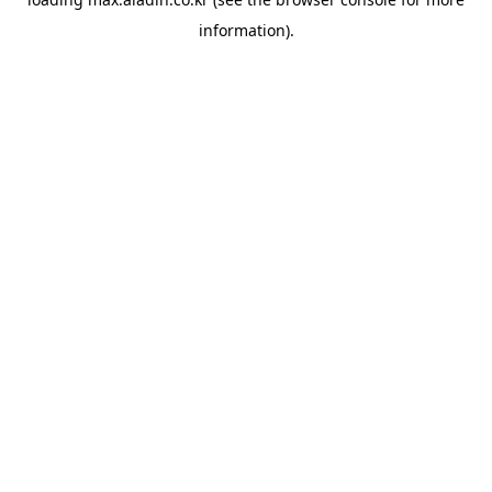
information).