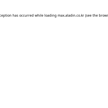
xception has occurred while loading
max.aladin.co.kr
(see the
brows