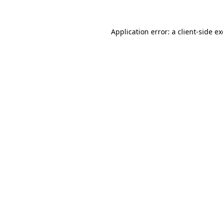
Application error: a
client
-side e