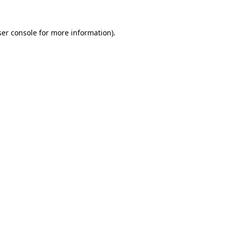
er console
for more information).