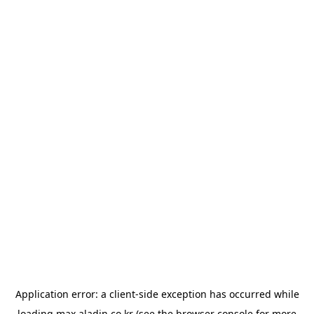
Application error: a
client
-side exception has occurred while
loading
max.aladin.co.kr
(see the
browser console
for more