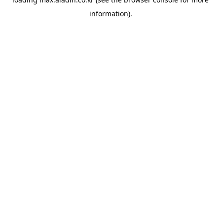
information).