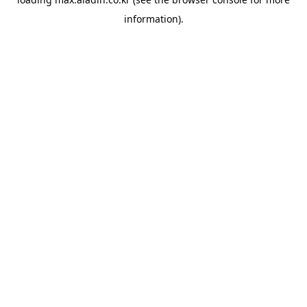
information).