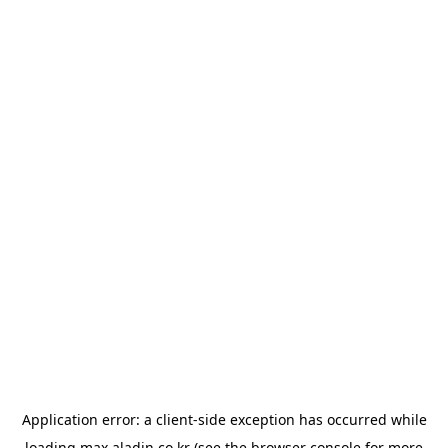
Application error: a
client
-side exception has occurred while
loading
max.aladin.co.kr
(see the
browser console
for more