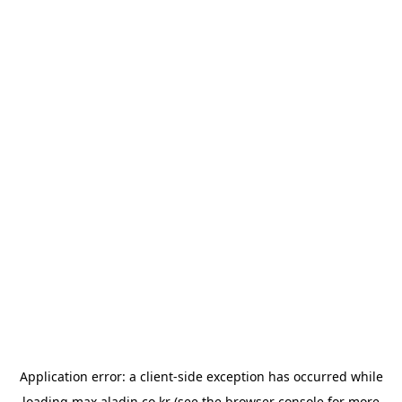
Application error: a
client
-side exception has occurred while
loading
max.aladin.co.kr
(see the
browser console
for more