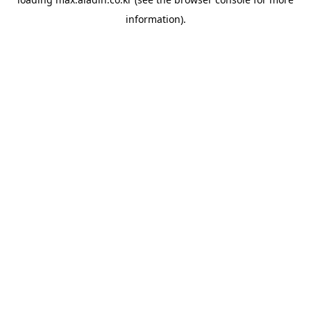
information).