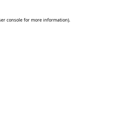
er console
for more information).