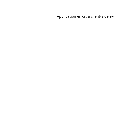
Application error: a
client
-side e