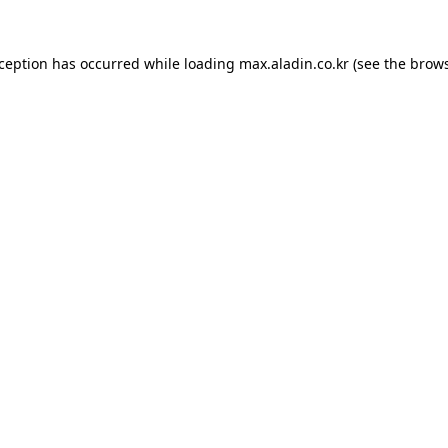
xception has occurred while loading
max.aladin.co.kr
(see the
brows