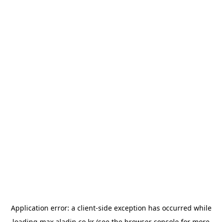
Application error: a
client
-side exception has occurred while
loading
max.aladin.co.kr
(see the
browser console
for more