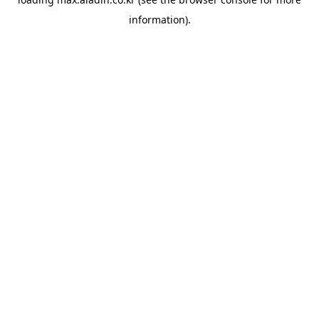
information).