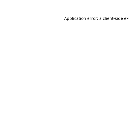
Application error: a
client
-side e