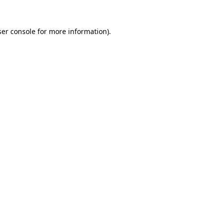
er console
for more information).