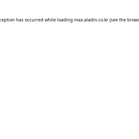
xception has occurred while loading
max.aladin.co.kr
(see the
brows