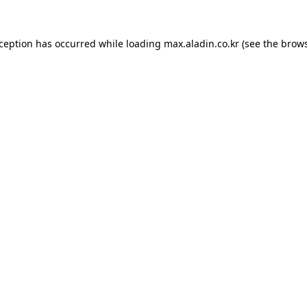
xception has occurred while loading
max.aladin.co.kr
(see the
brows