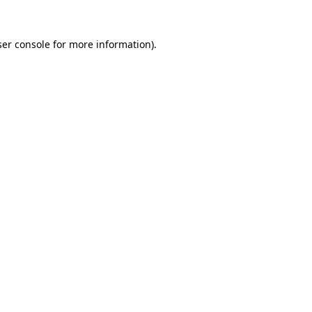
er console
for more information).