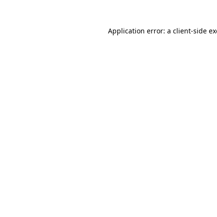
Application error: a
client
-side e