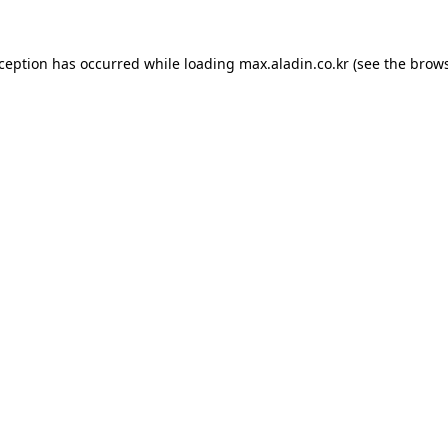
xception has occurred while loading
max.aladin.co.kr
(see the
brows