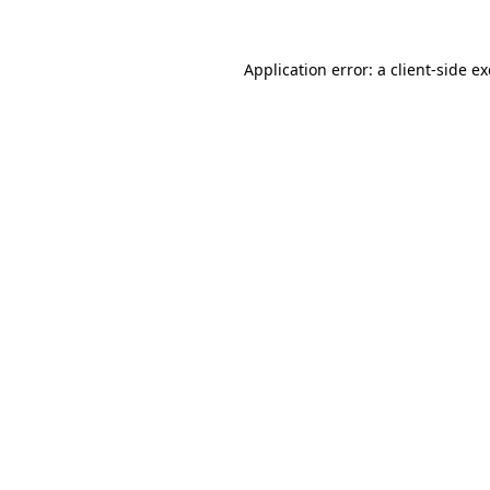
Application error: a
client
-side e