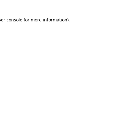
er console
for more information).