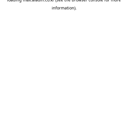
information).