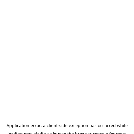
Application error: a
client
-side exception has occurred while
loading
max.aladin.co.kr
(see the
browser console
for more