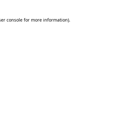
er console
for more information).