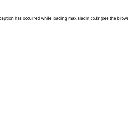
xception has occurred while loading
max.aladin.co.kr
(see the
brows