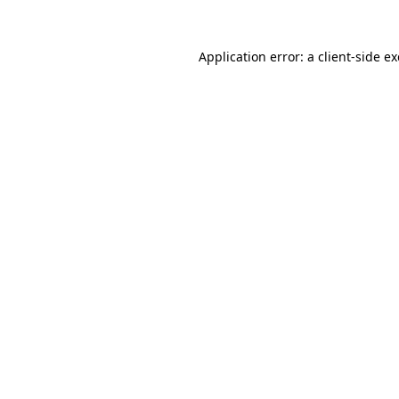
Application error: a
client
-side e