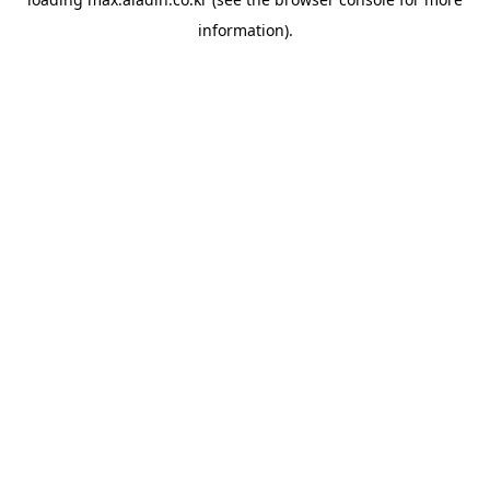
information).