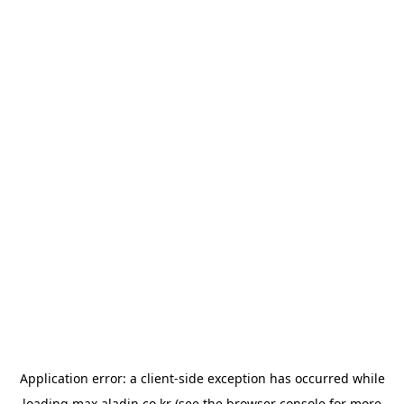
Application error: a
client
-side exception has occurred while
loading
max.aladin.co.kr
(see the
browser console
for more