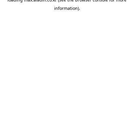
information).