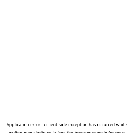
Application error: a
client
-side exception has occurred while
loading
max.aladin.co.kr
(see the
browser console
for more