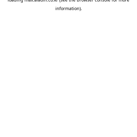
information).