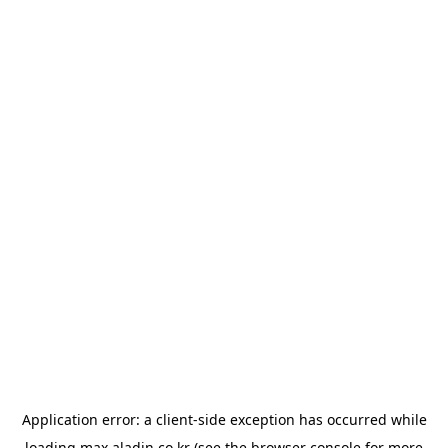
Application error: a
client
-side exception has occurred while
loading
max.aladin.co.kr
(see the
browser console
for more