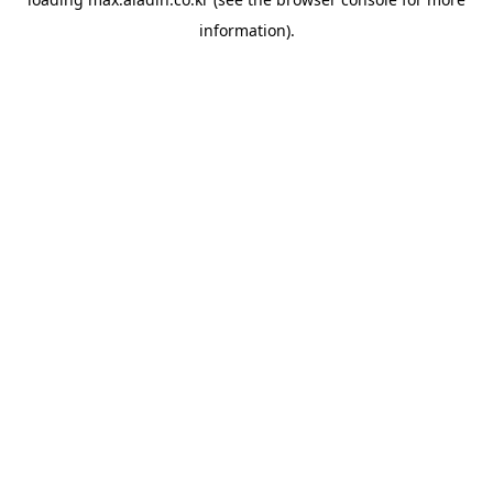
information).