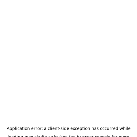
Application error: a
client
-side exception has occurred while
loading
max.aladin.co.kr
(see the
browser console
for more