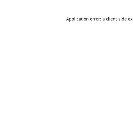
Application error: a
client
-side e