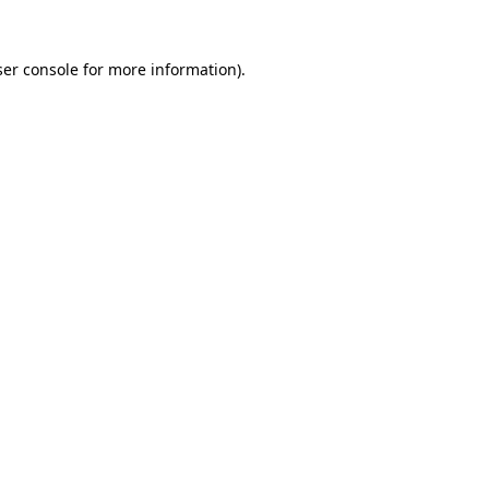
er console
for more information).