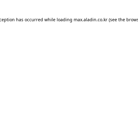
xception has occurred while loading
max.aladin.co.kr
(see the
brows