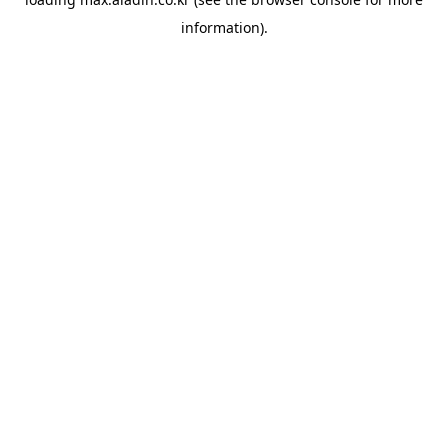
information).