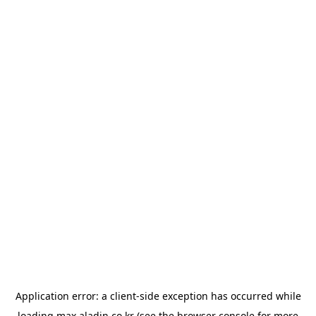
Application error: a
client
-side exception has occurred while
loading
max.aladin.co.kr
(see the
browser console
for more