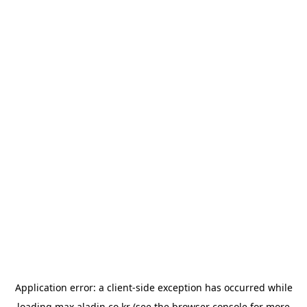
Application error: a
client
-side exception has occurred while
loading
max.aladin.co.kr
(see the
browser console
for more