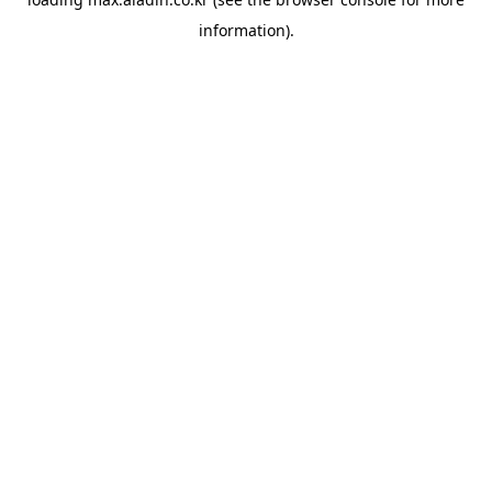
information).