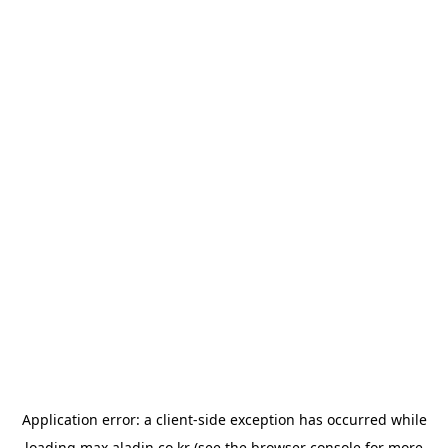
Application error: a
client
-side exception has occurred while
loading
max.aladin.co.kr
(see the
browser console
for more