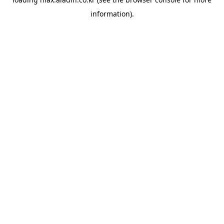
information).