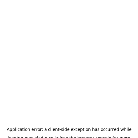
Application error: a
client
-side exception has occurred while
loading
max.aladin.co.kr
(see the
browser console
for more