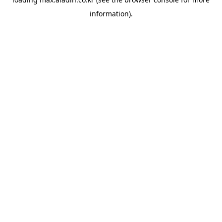
information).