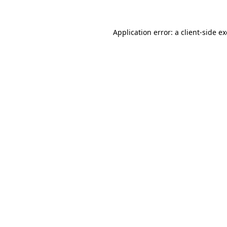
Application error: a
client
-side e