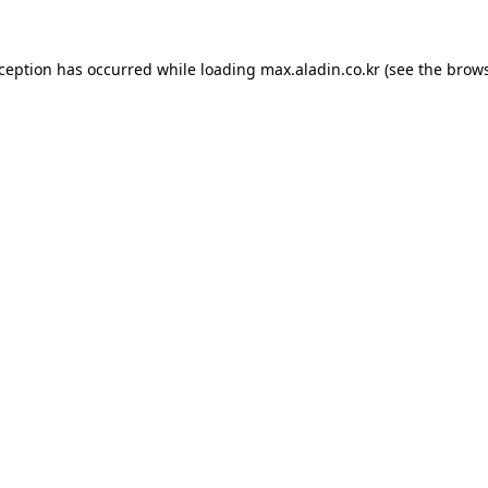
xception has occurred while loading
max.aladin.co.kr
(see the
brows