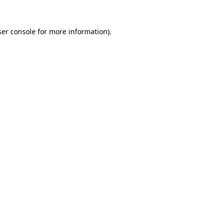
er console
for more information).